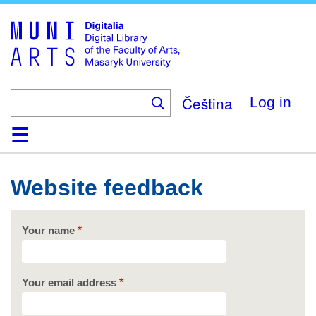
Skip
to
main
content
Čeština
Log in
Home
Collections
Browse
Search
About
Help
Contact
Digitalia
Website feedback
Your name
Your email address