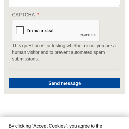
CAPTCHA
This question is for testing whether or not you are a
human visitor and to prevent automated spam
submissions.
By clicking “Accept Cookies”, you agree to the