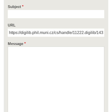
Subject
URL
Message