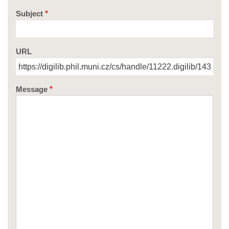
Subject
URL
Message