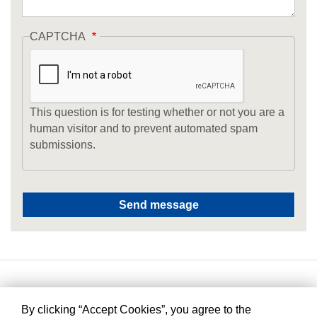
CAPTCHA
This question is for testing whether or not you are a
human visitor and to prevent automated spam
submissions.
By clicking “Accept Cookies”, you agree to the