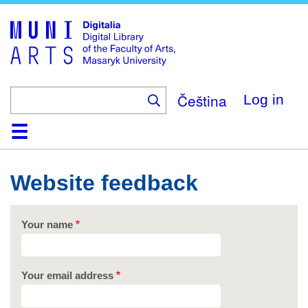
Skip
to
main
content
Čeština
Log in
Home
Collections
Browse
Search
About
Help
Contact
Digitalia
Website feedback
Your name
Your email address