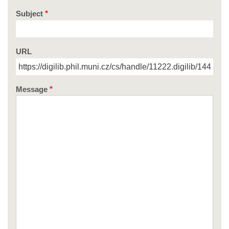
Subject
URL
Message