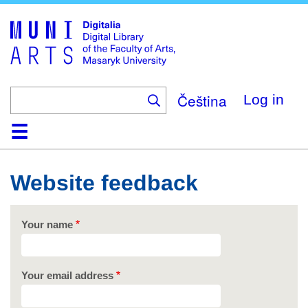
Skip
to
main
content
Čeština
Log in
Home
Collections
Browse
Search
About
Help
Contact
Digitalia
Website feedback
Your name
Your email address