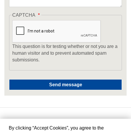
CAPTCHA
This question is for testing whether or not you are a
human visitor and to prevent automated spam
submissions.
By clicking “Accept Cookies”, you agree to the