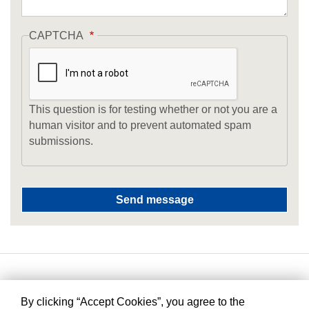
CAPTCHA
This question is for testing whether or not you are a
human visitor and to prevent automated spam
submissions.
By clicking “Accept Cookies”, you agree to the