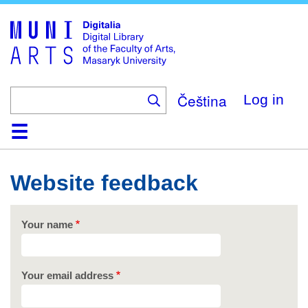
Skip
to
main
content
Čeština
Log in
Home
Collections
Browse
Search
About
Help
Contact
Digitalia
Website feedback
Your name
Your email address