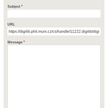
Subject
URL
Message