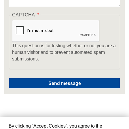
CAPTCHA
This question is for testing whether or not you are a
human visitor and to prevent automated spam
submissions.
By clicking “Accept Cookies”, you agree to the