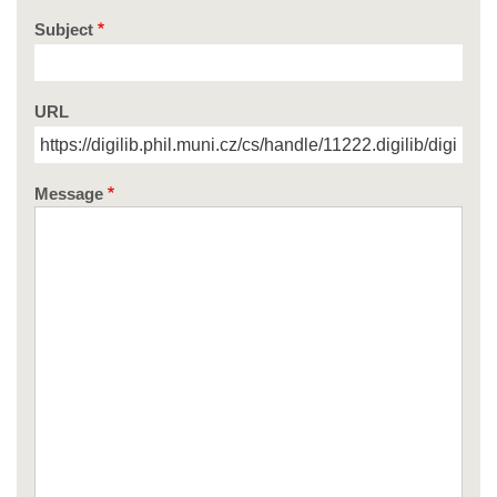
Subject
URL
Message