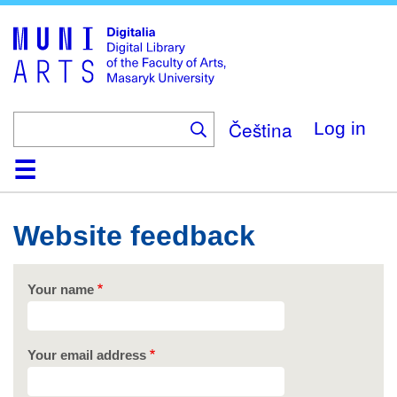
Skip
to
main
content
Čeština
Log in
Home
Collections
Browse
Search
About
Help
Contact
Digitalia
Website feedback
Your name
Your email address