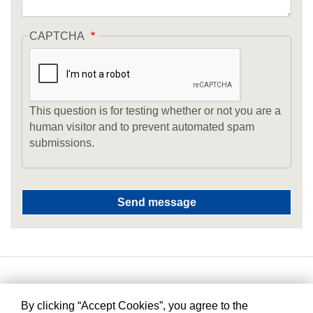
CAPTCHA
This question is for testing whether or not you are a
human visitor and to prevent automated spam
submissions.
By clicking “Accept Cookies”, you agree to the