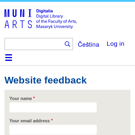
Skip
to
main
content
Čeština
Log in
Home
Collections
Browse
Search
About
Help
Contact
Digitalia
Website feedback
Your name
Your email address