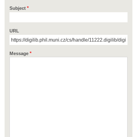
Subject
URL
Message