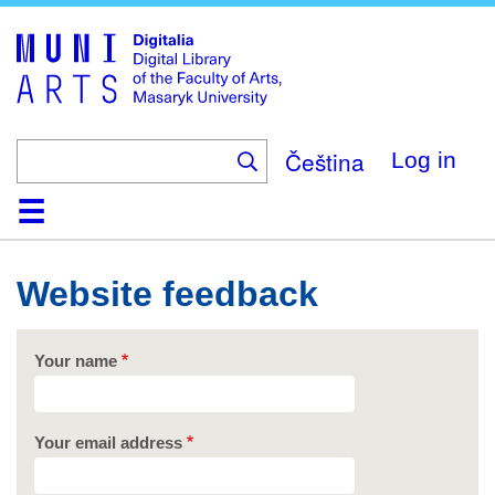
Skip
to
main
content
Čeština
Log in
Home
Collections
Browse
Search
About
Help
Contact
Digitalia
Website feedback
Your name
Your email address