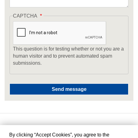
CAPTCHA
This question is for testing whether or not you are a
human visitor and to prevent automated spam
submissions.
By clicking “Accept Cookies”, you agree to the