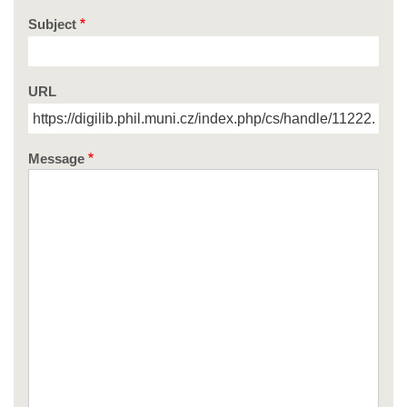
Subject
URL
Message