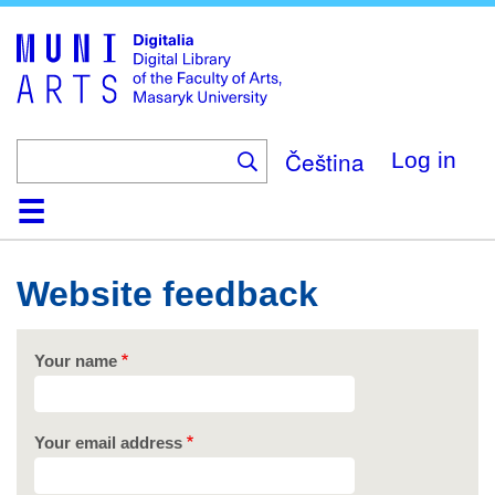
Skip
to
main
content
Čeština
Log in
Home
Collections
Browse
Search
About
Help
Contact
Digitalia
Website feedback
Your name
Your email address