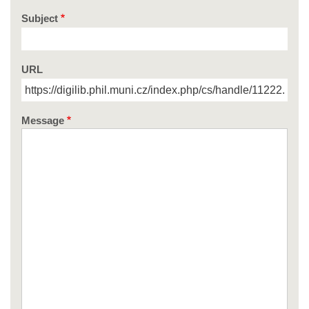
Subject
URL
Message