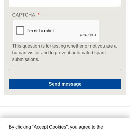
CAPTCHA
This question is for testing whether or not you are a
human visitor and to prevent automated spam
submissions.
By clicking “Accept Cookies”, you agree to the