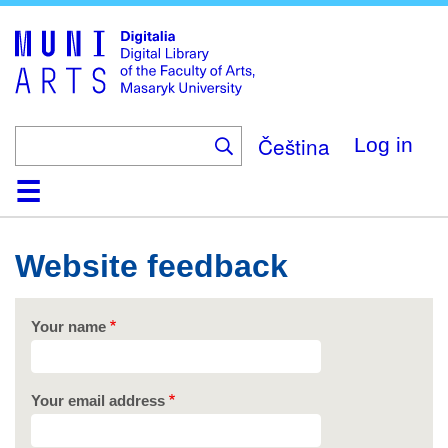
Skip
to
main
content
Čeština
Log in
Home
Collections
Browse
Search
About
Help
Contact
Digitalia
Website feedback
Your name
Your email address