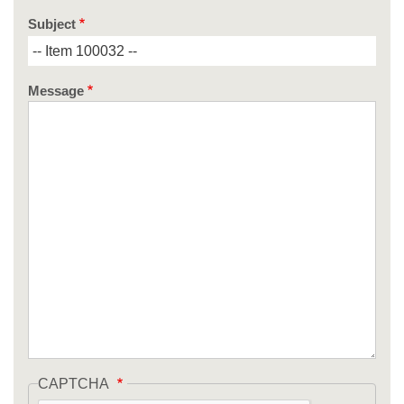
Subject
Message
CAPTCHA