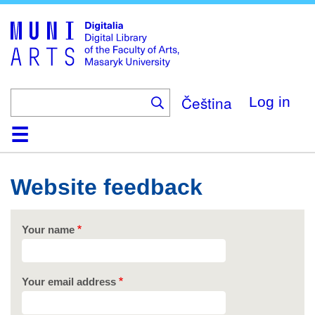
Skip
to
main
content
Čeština
Log in
Home
Collections
Browse
Search
About
Help
Contact
Digitalia
Website feedback
Your name
Your email address