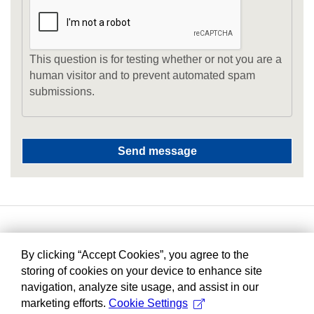
This question is for testing whether or not you are a
human visitor and to prevent automated spam
submissions.
By clicking “Accept Cookies”, you agree to the
storing of cookies on your device to enhance site
navigation, analyze site usage, and assist in our
marketing efforts.
Cookie Settings