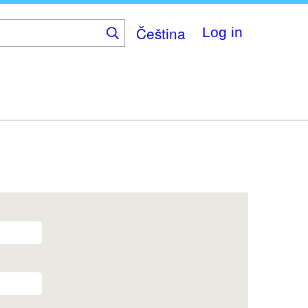
Čeština
Log in