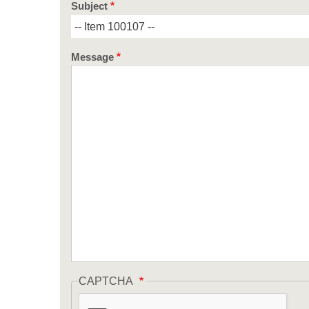
Subject
Message
CAPTCHA