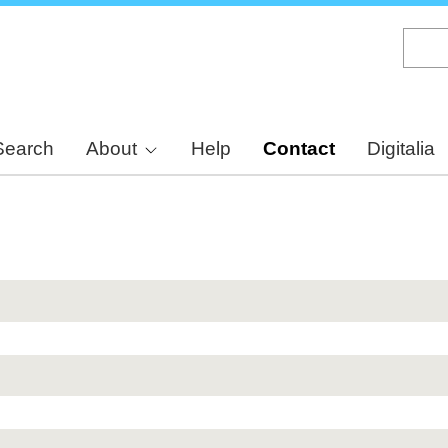
Skip
to
main
content
Search
About
Help
Contact
Digitalia