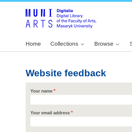
Home
Collections
Browse
Website feedback
Your name
Your email address