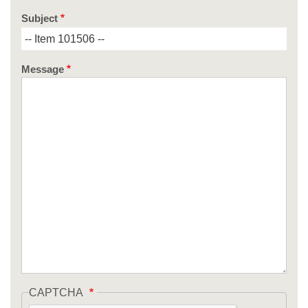
Subject
Message
CAPTCHA