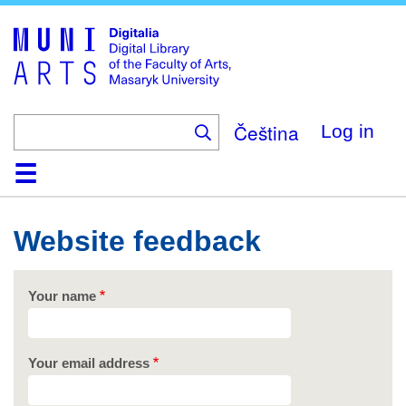
Skip
to
main
content
Čeština
Log in
Home
Collections
Browse
Search
About
Help
Contact
Digitalia
Website feedback
Your name
Your email address