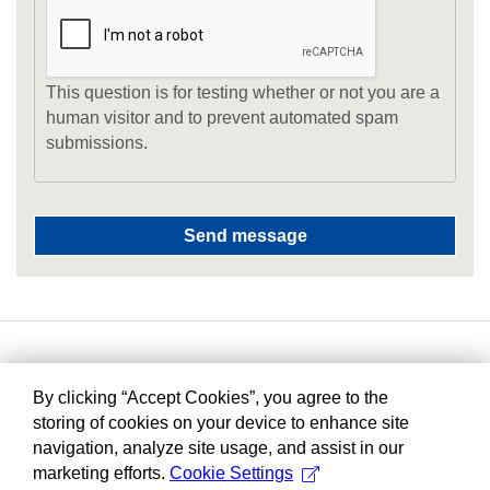
This question is for testing whether or not you are a
human visitor and to prevent automated spam
submissions.
By clicking “Accept Cookies”, you agree to the
storing of cookies on your device to enhance site
navigation, analyze site usage, and assist in our
marketing efforts.
Cookie Settings