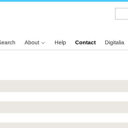
Skip
to
main
content
Search
About
Help
Contact
Digitalia