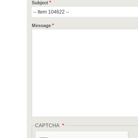
Subject
Message
CAPTCHA