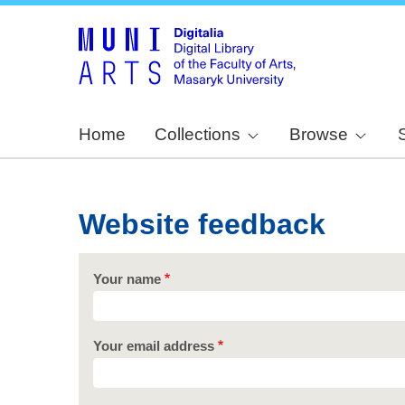
Home
Collections
Browse
Website feedback
Your name
Your email address