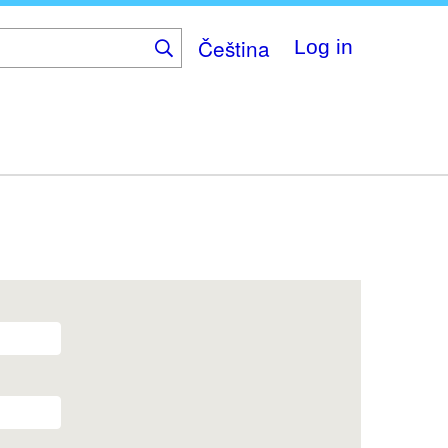
Čeština
Log in