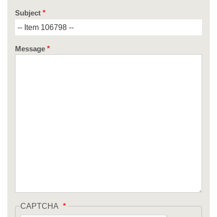
Subject
Message
CAPTCHA