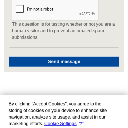
This question is for testing whether or not you are a
human visitor and to prevent automated spam
submissions.
By clicking “Accept Cookies”, you agree to the
storing of cookies on your device to enhance site
navigation, analyze site usage, and assist in our
marketing efforts.
Cookie Settings