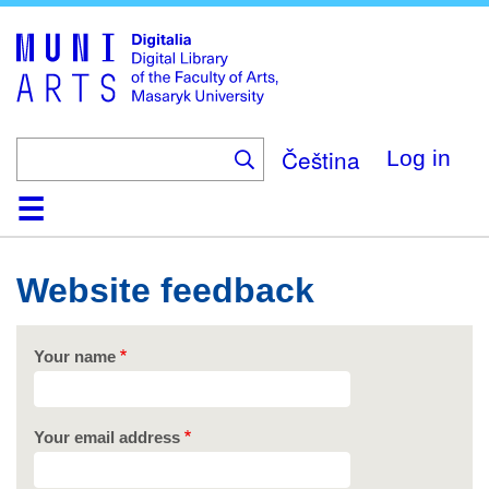
Skip
to
main
content
Čeština
Log in
Home
Collections
Browse
Search
About
Help
Contact
Digitalia
Website feedback
Your name
Your email address