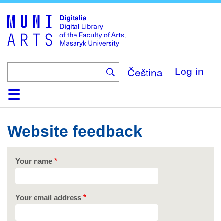
Skip
to
main
content
Čeština
Log in
Home
Collections
Browse
Search
About
Help
Contact
Digitalia
Website feedback
Your name
Your email address