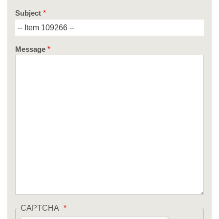
Subject
Message
CAPTCHA