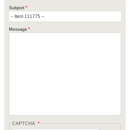
Subject
Message
CAPTCHA