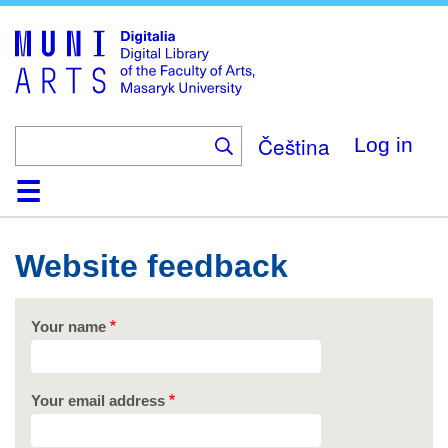
Skip
to
main
content
Čeština
Log in
Home
Collections
Browse
Search
About
Help
Contact
Digitalia
Website feedback
Your name
Your email address