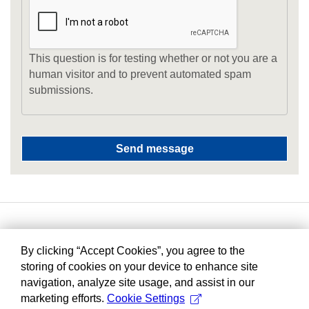
This question is for testing whether or not you are a
human visitor and to prevent automated spam
submissions.
By clicking “Accept Cookies”, you agree to the
storing of cookies on your device to enhance site
navigation, analyze site usage, and assist in our
marketing efforts.
Cookie Settings