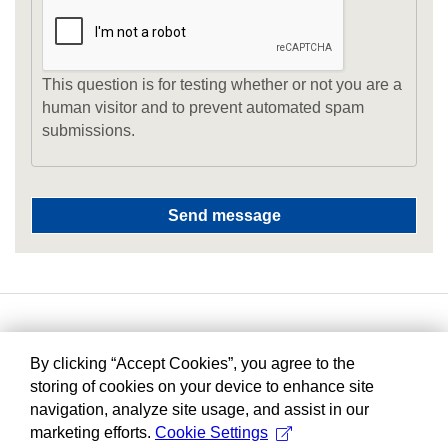
This question is for testing whether or not you are a
human visitor and to prevent automated spam
submissions.
By clicking “Accept Cookies”, you agree to the
storing of cookies on your device to enhance site
navigation, analyze site usage, and assist in our
marketing efforts.
Cookie Settings