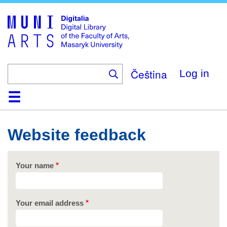
Skip
to
main
content
Čeština
Log in
Home
Collections
Browse
Search
About
Help
Contact
Digitalia
Website feedback
Your name
Your email address