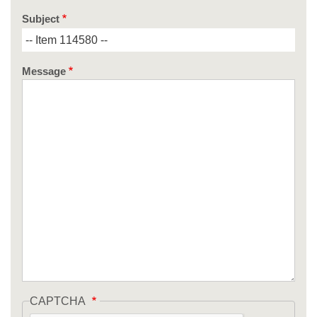
Subject
Message
CAPTCHA