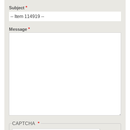
Subject
Message
CAPTCHA