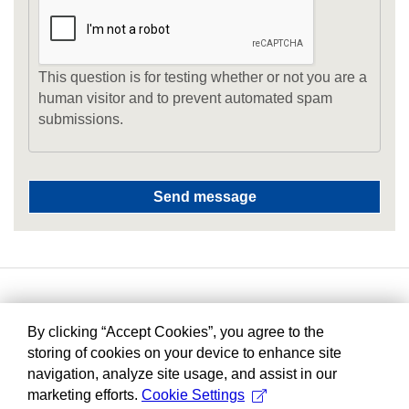
This question is for testing whether or not you are a
human visitor and to prevent automated spam
submissions.
By clicking “Accept Cookies”, you agree to the
storing of cookies on your device to enhance site
navigation, analyze site usage, and assist in our
marketing efforts.
Cookie Settings