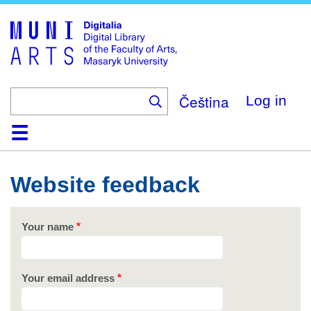
Skip
to
main
content
Čeština
Log in
Home
Collections
Browse
Search
About
Help
Contact
Digitalia
Website feedback
Your name
Your email address