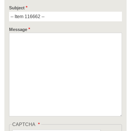
Subject
Message
CAPTCHA