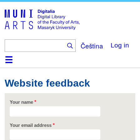
Skip
to
main
content
Čeština
Log in
Home
Collections
Browse
Search
About
Help
Contact
Digitalia
Website feedback
Your name
Your email address