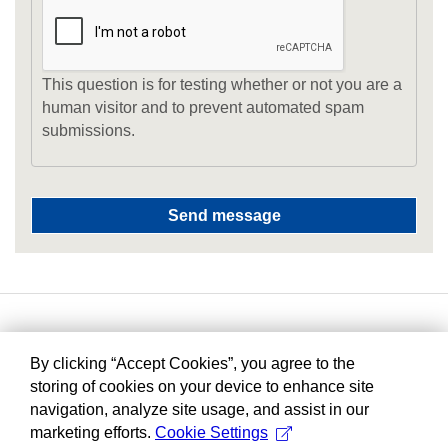
This question is for testing whether or not you are a
human visitor and to prevent automated spam
submissions.
By clicking “Accept Cookies”, you agree to the
storing of cookies on your device to enhance site
navigation, analyze site usage, and assist in our
marketing efforts.
Cookie Settings