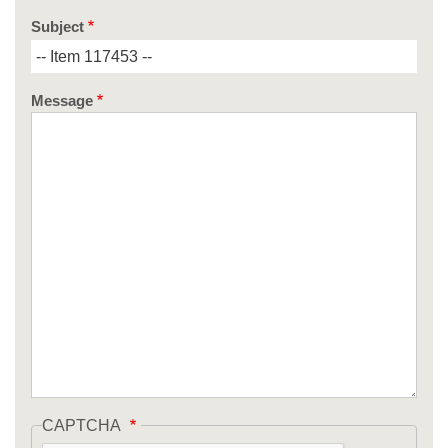
Subject
Message
CAPTCHA