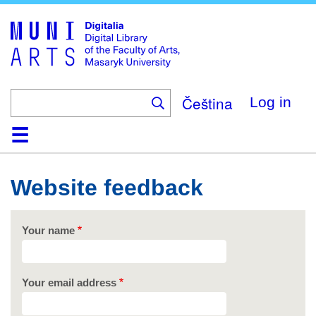
Skip
to
main
content
Čeština
Log in
Home
Collections
Browse
Search
About
Help
Contact
Digitalia
Website feedback
Your name
Your email address