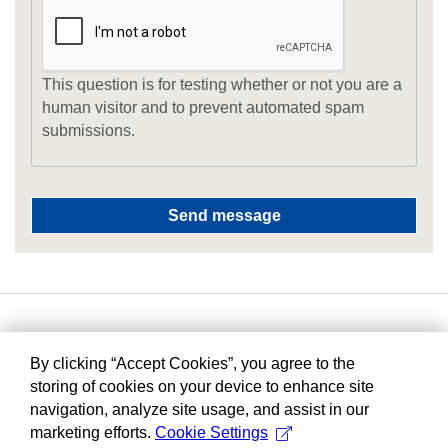
This question is for testing whether or not you are a
human visitor and to prevent automated spam
submissions.
By clicking “Accept Cookies”, you agree to the
storing of cookies on your device to enhance site
navigation, analyze site usage, and assist in our
marketing efforts.
Cookie Settings