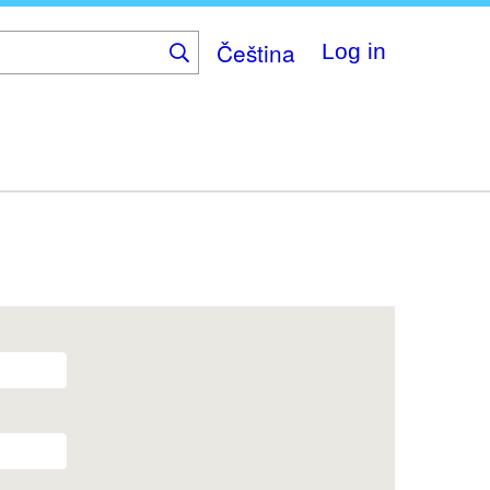
Čeština
Log in