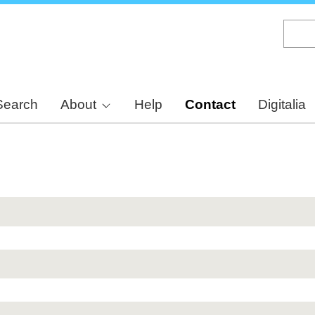
Skip
to
main
content
Search
About
Help
Contact
Digitalia