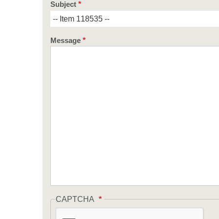
Subject
Message
CAPTCHA