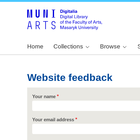
Home
Collections
Browse
Website feedback
Your name
Your email address