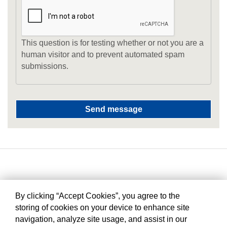
This question is for testing whether or not you are a
human visitor and to prevent automated spam
submissions.
By clicking “Accept Cookies”, you agree to the
storing of cookies on your device to enhance site
navigation, analyze site usage, and assist in our