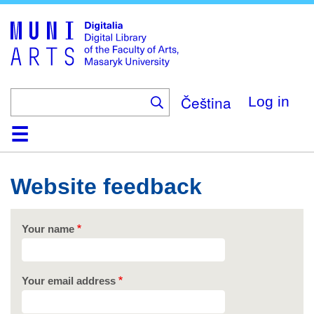
Skip
to
main
content
Čeština
Log in
Home
Collections
Browse
Search
About
Help
Contact
Digitalia
Website feedback
Your name
Your email address