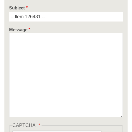
Subject
Message
CAPTCHA