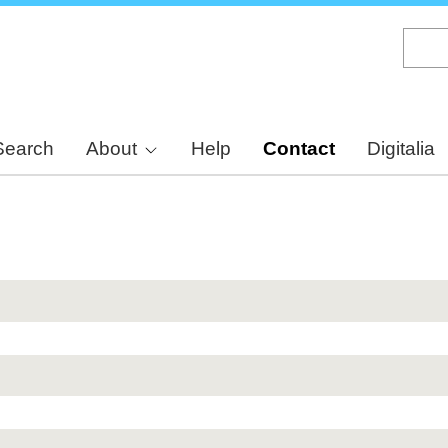
Skip
to
main
content
Search
About
Help
Contact
Digitalia