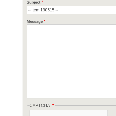
Subject
Message
CAPTCHA