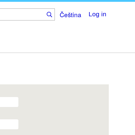
Čeština
Log in