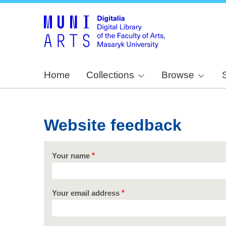
Home
Collections
Browse
Website feedback
Your name
Your email address