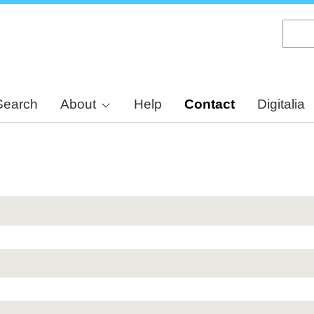
Skip
to
main
content
Search
About
Help
Contact
Digitalia