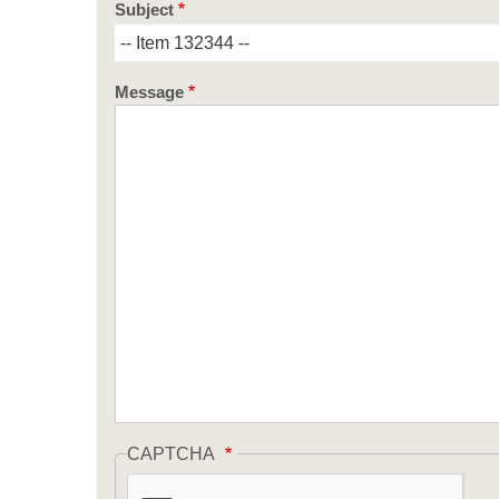
Subject
Message
CAPTCHA