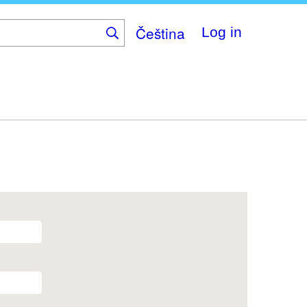
Čeština
Log in