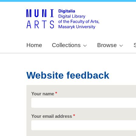
Home
Collections
Browse
Website feedback
Your name
Your email address