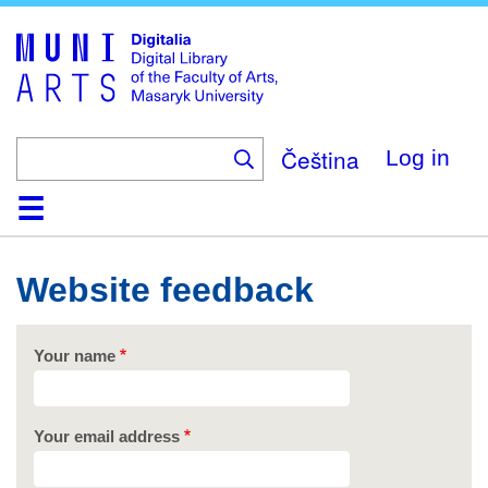
Skip
to
main
content
Čeština
Log in
Home
Collections
Browse
Search
About
Help
Contact
Digitalia
Website feedback
Your name
Your email address