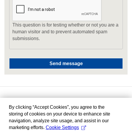
This question is for testing whether or not you are a
human visitor and to prevent automated spam
submissions.
By clicking “Accept Cookies”, you agree to the
storing of cookies on your device to enhance site
navigation, analyze site usage, and assist in our
marketing efforts.
Cookie Settings