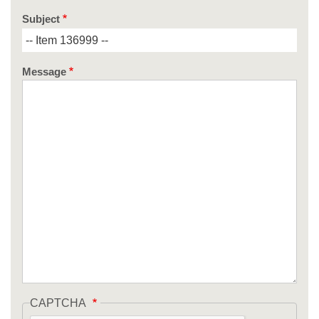
Subject
Message
CAPTCHA