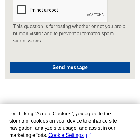
This question is for testing whether or not you are a
human visitor and to prevent automated spam
submissions.
By clicking “Accept Cookies”, you agree to the
storing of cookies on your device to enhance site
navigation, analyze site usage, and assist in our
marketing efforts.
Cookie Settings