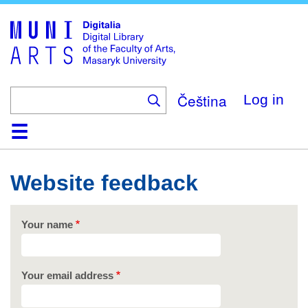
Skip
to
main
content
Čeština
Log in
Home
Collections
Browse
Search
About
Help
Contact
Digitalia
Website feedback
Your name
Your email address