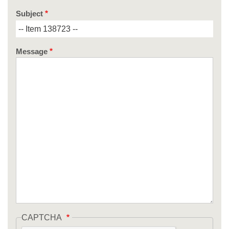
Subject
Message
CAPTCHA