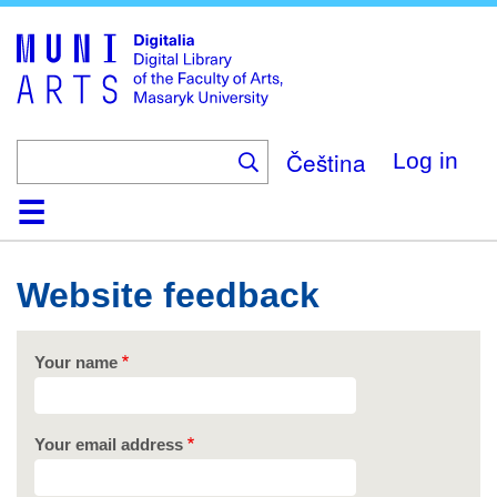
Skip
to
main
content
Čeština
Log in
Home
Collections
Browse
Search
About
Help
Contact
Digitalia
Website feedback
Your name
Your email address