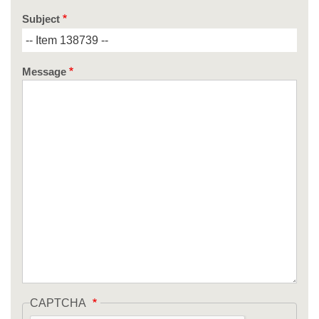
Subject
Message
CAPTCHA