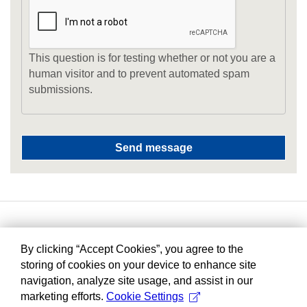
This question is for testing whether or not you are a
human visitor and to prevent automated spam
submissions.
By clicking “Accept Cookies”, you agree to the
storing of cookies on your device to enhance site
navigation, analyze site usage, and assist in our
marketing efforts.
Cookie Settings