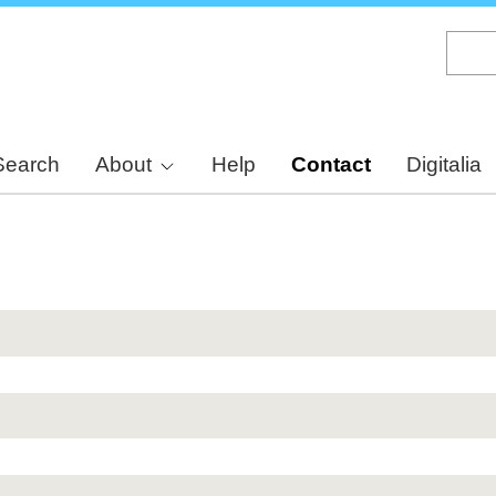
Skip
to
main
content
Search
About
Help
Contact
Digitalia