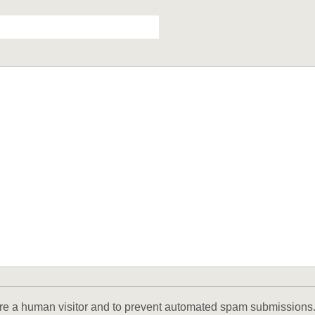
u are a human visitor and to prevent automated spam submissions