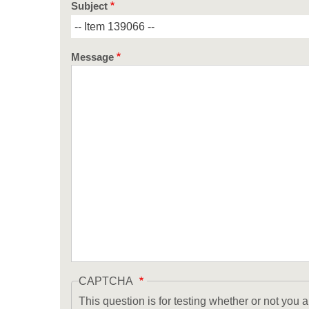
Subject
Message
CAPTCHA
This question is for testing whether or not yo