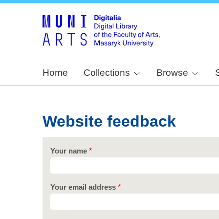
Home
Collections
Browse
Website feedback
Your name
Your email address