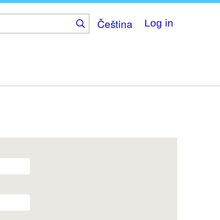
Čeština
Log in