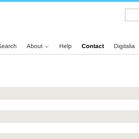
Skip
to
main
content
Search
About
Help
Contact
Digitalia