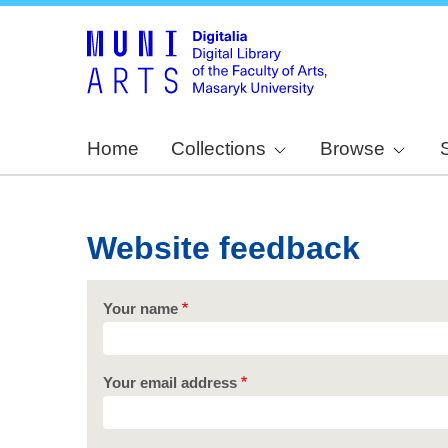
Home
Collections
Browse
Website feedback
Your name
Your email address