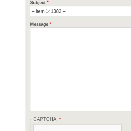
Subject
Message
CAPTCHA