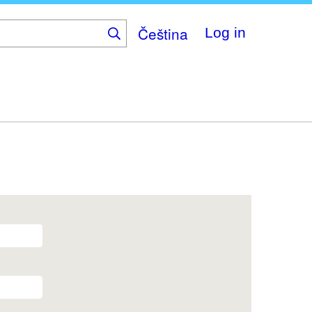
Čeština
Log in