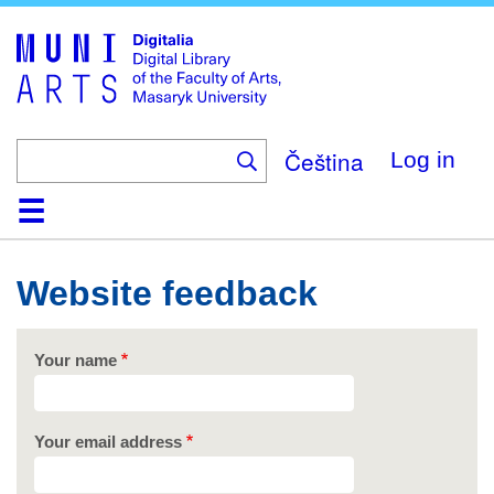
Skip
to
main
content
Čeština
Log in
Home
Collections
Browse
Search
About
Help
Contact
Digitalia
Website feedback
Your name
Your email address