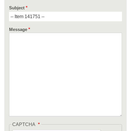
Subject
Message
CAPTCHA