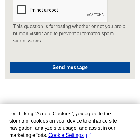
This question is for testing whether or not you are a
human visitor and to prevent automated spam
submissions.
By clicking “Accept Cookies”, you agree to the
storing of cookies on your device to enhance site
navigation, analyze site usage, and assist in our
marketing efforts.
Cookie Settings