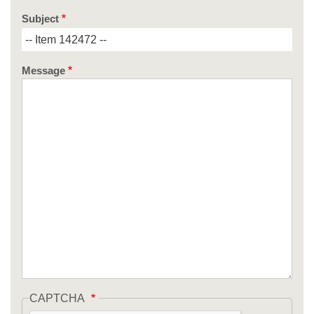
Subject
Message
CAPTCHA