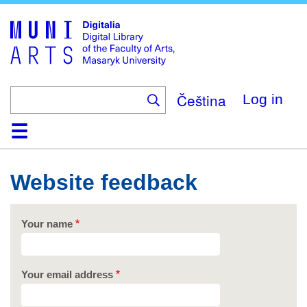
Skip
to
main
content
Čeština
Log in
Home
Collections
Browse
Search
About
Help
Contact
Digitalia
Website feedback
Your name
Your email address