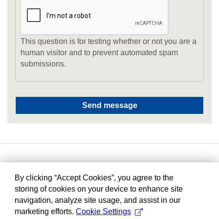
This question is for testing whether or not you are a
human visitor and to prevent automated spam
submissions.
By clicking “Accept Cookies”, you agree to the
storing of cookies on your device to enhance site
navigation, analyze site usage, and assist in our
marketing efforts.
Cookie Settings