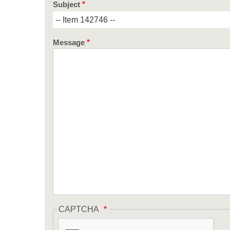
Subject
Message
CAPTCHA