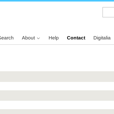
Skip
to
main
content
Search
About
Help
Contact
Digitalia