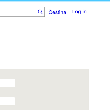
Čeština
Log in