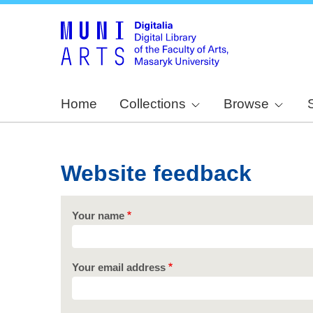
Home
Collections
Browse
Website feedback
Your name
Your email address