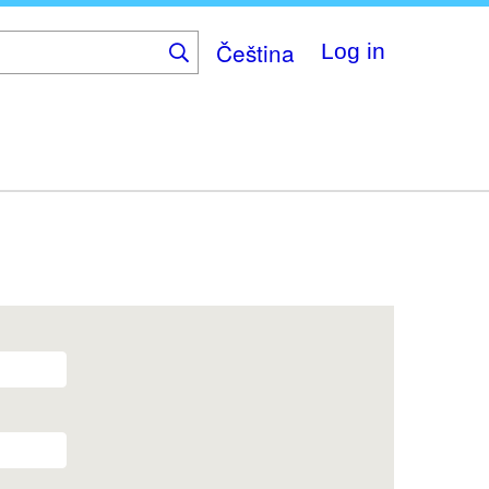
Čeština
Log in