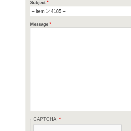
Subject
Message
CAPTCHA