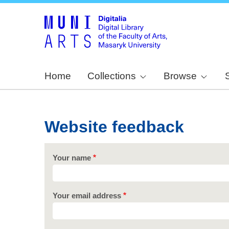
Home
Collections
Browse
Website feedback
Your name
Your email address