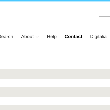
Skip
to
main
content
Search
About
Help
Contact
Digitalia