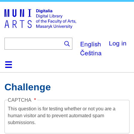
Skip
to
main
content
English
Log in
Čeština
Home
Collections
Browse
Search
About
Help
Contact
Digitalia
Challenge
CAPTCHA
This question is for testing whether or not you are a
human visitor and to prevent automated spam
submissions.