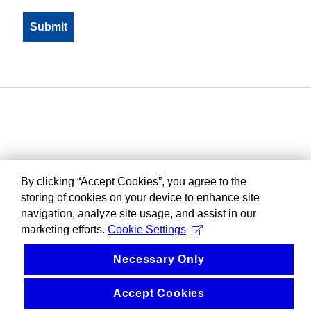
By clicking “Accept Cookies”, you agree to the
storing of cookies on your device to enhance site
navigation, analyze site usage, and assist in our
marketing efforts.
Cookie Settings
Necessary Only
Accept Cookies