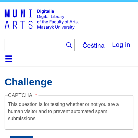
Skip
to
main
content
Čeština
Log in
Home
Collections
Browse
Search
About
Help
Contact
Digitalia
Challenge
CAPTCHA
This question is for testing whether or not you are a
human visitor and to prevent automated spam
submissions.