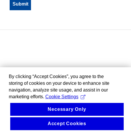
By clicking “Accept Cookies”, you agree to the
storing of cookies on your device to enhance site
navigation, analyze site usage, and assist in our
marketing efforts.
Cookie Settings
Necessary Only
Accept Cookies