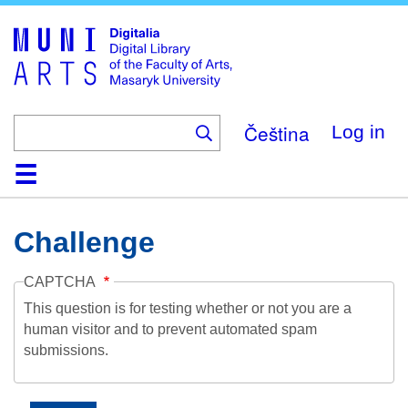
Skip
to
main
content
Čeština
Log in
Home
Collections
Browse
Search
About
Help
Contact
Digitalia
Challenge
CAPTCHA
This question is for testing whether or not you are a
human visitor and to prevent automated spam
submissions.