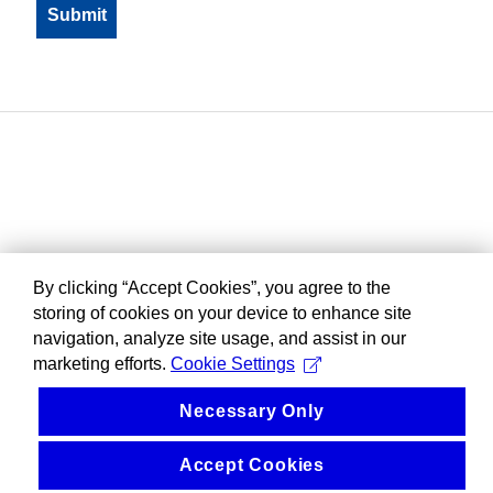
By clicking “Accept Cookies”, you agree to the
storing of cookies on your device to enhance site
navigation, analyze site usage, and assist in our
marketing efforts.
Cookie Settings
Necessary Only
Accept Cookies