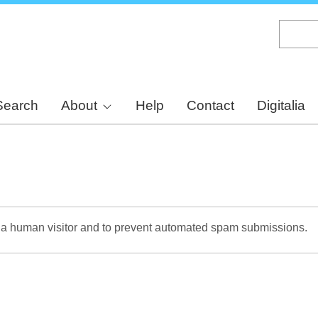
Skip
to
main
content
Search
About
Help
Contact
Digitalia
re a human visitor and to prevent automated spam submissions.