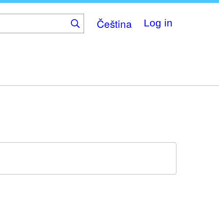
Čeština
Log in