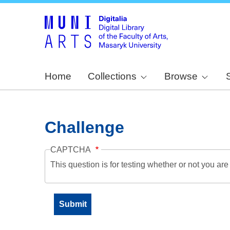
Home
Collections
Browse
Challenge
CAPTCHA
This question is for testing whether or not you a