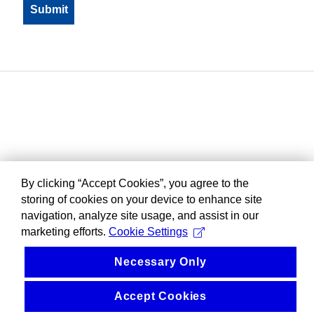
By clicking “Accept Cookies”, you agree to the
storing of cookies on your device to enhance site
navigation, analyze site usage, and assist in our
marketing efforts.
Cookie Settings
Necessary Only
Accept Cookies