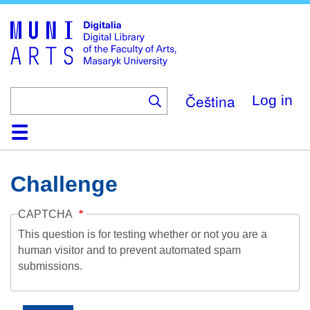
Skip
to
main
content
Čeština
Log in
Home
Collections
Browse
Search
About
Help
Contact
Digitalia
Challenge
CAPTCHA
This question is for testing whether or not you are a
human visitor and to prevent automated spam
submissions.