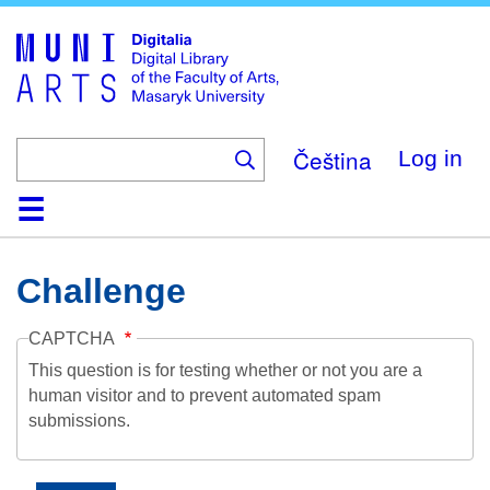
Skip
to
main
content
Čeština
Log in
Home
Collections
Browse
Search
About
Help
Contact
Digitalia
Challenge
CAPTCHA
This question is for testing whether or not you are a
human visitor and to prevent automated spam
submissions.