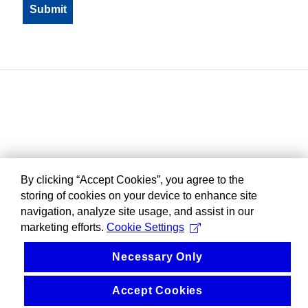
By clicking “Accept Cookies”, you agree to the
storing of cookies on your device to enhance site
navigation, analyze site usage, and assist in our
marketing efforts.
Cookie Settings
Necessary Only
Accept Cookies