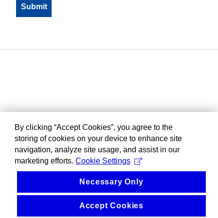
By clicking “Accept Cookies”, you agree to the
storing of cookies on your device to enhance site
navigation, analyze site usage, and assist in our
marketing efforts.
Cookie Settings
Necessary Only
Accept Cookies