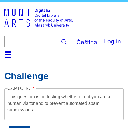
Skip
to
main
content
Čeština
Log in
Home
Collections
Browse
Search
About
Help
Contact
Digitalia
Challenge
CAPTCHA
This question is for testing whether or not you are a
human visitor and to prevent automated spam
submissions.