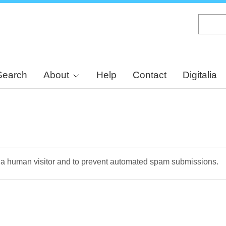
Skip
to
main
content
Search
About
Help
Contact
Digitalia
re a human visitor and to prevent automated spam submissions.