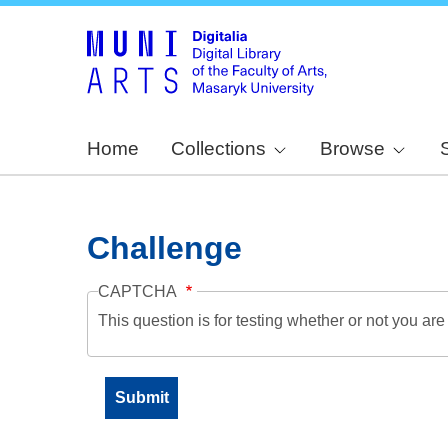
Home
Collections
Browse
Challenge
CAPTCHA
This question is for testing whether or not you a