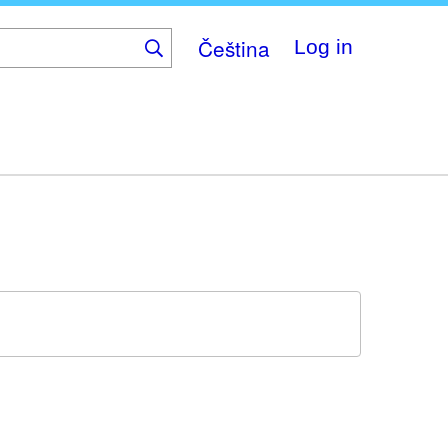
Čeština
Log in