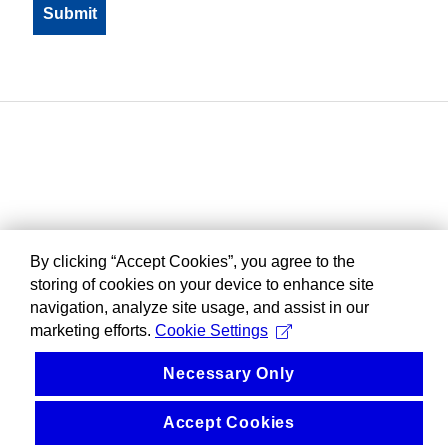
By clicking “Accept Cookies”, you agree to the
storing of cookies on your device to enhance site
navigation, analyze site usage, and assist in our
marketing efforts.
Cookie Settings
Necessary Only
Accept Cookies