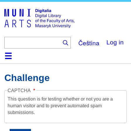
Skip
to
main
content
Čeština
Log in
Home
Collections
Browse
Search
About
Help
Contact
Digitalia
Challenge
CAPTCHA
This question is for testing whether or not you are a
human visitor and to prevent automated spam
submissions.