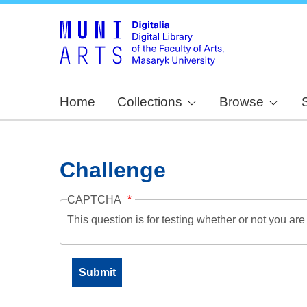
Home
Collections
Browse
Challenge
CAPTCHA
This question is for testing whether or not you a