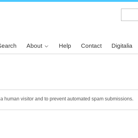
Skip
to
main
content
Search
About
Help
Contact
Digitalia
re a human visitor and to prevent automated spam submissions.