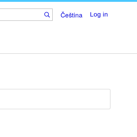
Čeština
Log in