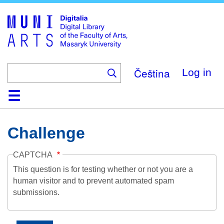
Skip
to
main
content
Čeština
Log in
Home
Collections
Browse
Search
About
Help
Contact
Digitalia
Challenge
CAPTCHA
This question is for testing whether or not you are a
human visitor and to prevent automated spam
submissions.