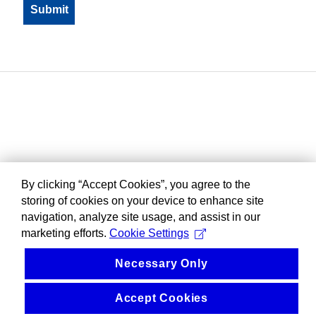
By clicking “Accept Cookies”, you agree to the
storing of cookies on your device to enhance site
navigation, analyze site usage, and assist in our
marketing efforts.
Cookie Settings
Necessary Only
Accept Cookies