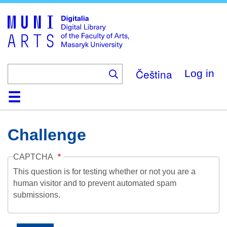
Skip
to
main
content
Čeština
Log in
Home
Collections
Browse
Search
About
Help
Contact
Digitalia
Challenge
CAPTCHA
This question is for testing whether or not you are a
human visitor and to prevent automated spam
submissions.