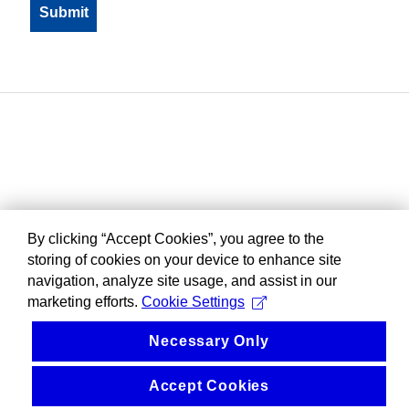
By clicking “Accept Cookies”, you agree to the
storing of cookies on your device to enhance site
navigation, analyze site usage, and assist in our
marketing efforts.
Cookie Settings
Necessary Only
Accept Cookies