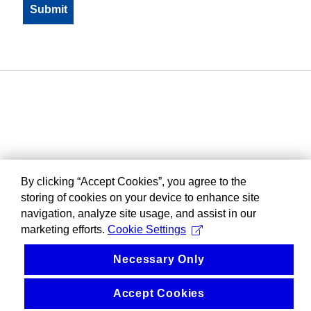
By clicking “Accept Cookies”, you agree to the
storing of cookies on your device to enhance site
navigation, analyze site usage, and assist in our
marketing efforts.
Cookie Settings
Necessary Only
Accept Cookies