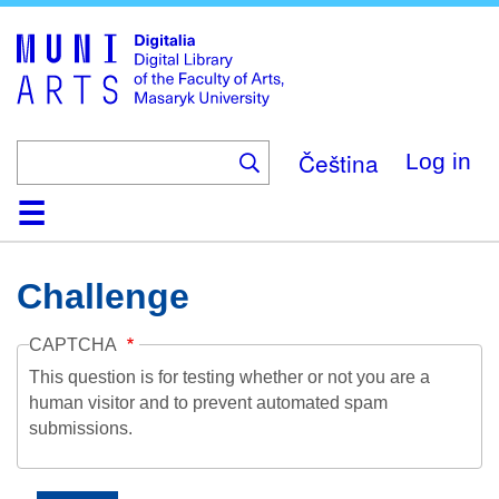
Skip
to
main
content
Čeština
Log in
Home
Collections
Browse
Search
About
Help
Contact
Digitalia
Challenge
CAPTCHA
This question is for testing whether or not you are a
human visitor and to prevent automated spam
submissions.