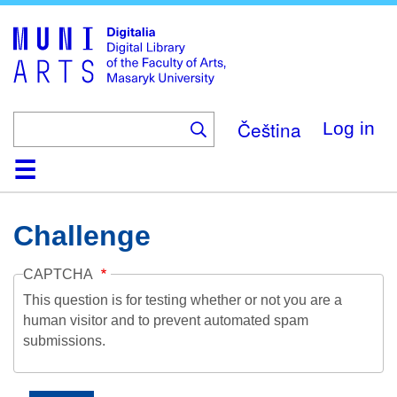
Skip
to
main
content
Čeština
Log in
Home
Collections
Browse
Search
About
Help
Contact
Digitalia
Challenge
CAPTCHA
This question is for testing whether or not you are a
human visitor and to prevent automated spam
submissions.