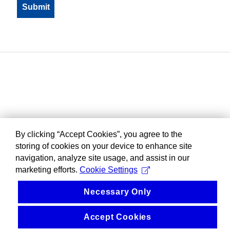
By clicking “Accept Cookies”, you agree to the
storing of cookies on your device to enhance site
navigation, analyze site usage, and assist in our
marketing efforts.
Cookie Settings
Necessary Only
Accept Cookies