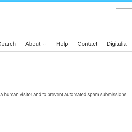
Skip
to
main
content
Search
About
Help
Contact
Digitalia
re a human visitor and to prevent automated spam submissions.