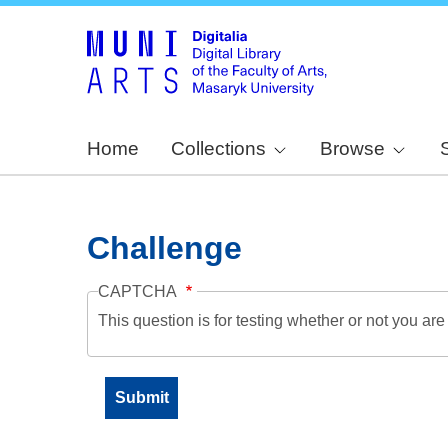
Home
Collections
Browse
Challenge
CAPTCHA
This question is for testing whether or not you a