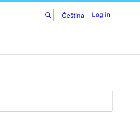
Čeština
Log in