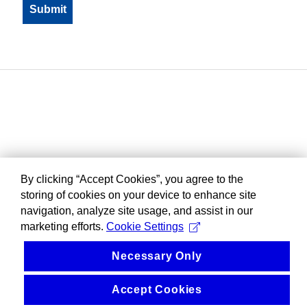
By clicking “Accept Cookies”, you agree to the
storing of cookies on your device to enhance site
navigation, analyze site usage, and assist in our
marketing efforts.
Cookie Settings
Necessary Only
Accept Cookies