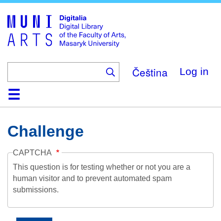
Skip
to
main
content
Čeština
Log in
Home
Collections
Browse
Search
About
Help
Contact
Digitalia
Challenge
CAPTCHA
This question is for testing whether or not you are a
human visitor and to prevent automated spam
submissions.