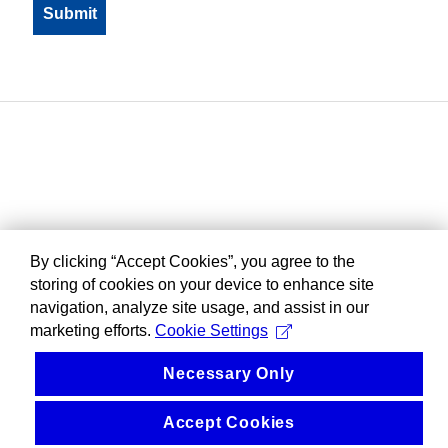
By clicking “Accept Cookies”, you agree to the
storing of cookies on your device to enhance site
navigation, analyze site usage, and assist in our
marketing efforts.
Cookie Settings
Necessary Only
Accept Cookies