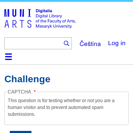
Skip
to
main
content
Čeština
Log in
Home
Collections
Browse
Search
About
Help
Contact
Digitalia
Challenge
CAPTCHA
This question is for testing whether or not you are a
human visitor and to prevent automated spam
submissions.